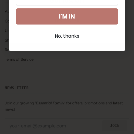
Get 10% Off
About Us
I'M IN
No, thanks
Contact Us
Using our Products
No, thanks
Shipping & Handling
Returns
Terms of Service
NEWSLETTER
Join our growing
'Essential Family'
for offers, promotions and latest
news!
JOIN