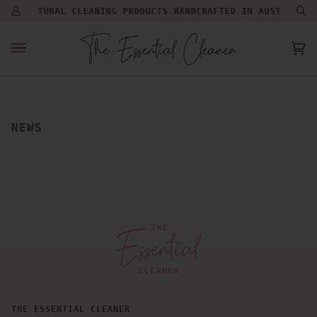
Skip
NATURAL CLEANING PRODUCTS HANDCRAFTED IN AUSTRALIA |
My
Se
to
Account
content
Ca
(0
NEWS
THE ESSENTIAL CLEANER