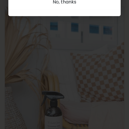
No, thanks