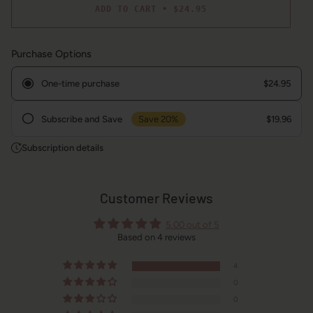
ADD TO CART
•
$24.95
Purchase Options
One-time purchase
$24.95
Subscribe and Save
Save 20%
$19.96
Frequency
Subscription details
Customer Reviews
5.00 out of 5
Based on 4 reviews
4
0
0