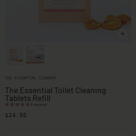
Zoo
Zoo
THE ESSENTIAL CLEANER
The Essential Toilet Cleaning
Tablets Refill
4 reviews
$24.95