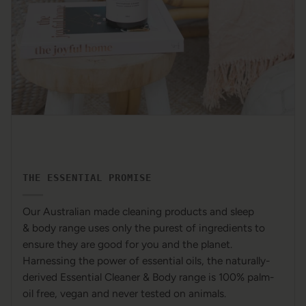
THE ESSENTIAL PROMISE
Our Australian made cleaning products and sleep
& body range uses only the purest of ingredients to
ensure they are good for you and the planet.
Harnessing the power of essential oils, the naturally-
derived Essential Cleaner & Body range is 100% palm-
oil free, vegan and never tested on animals.