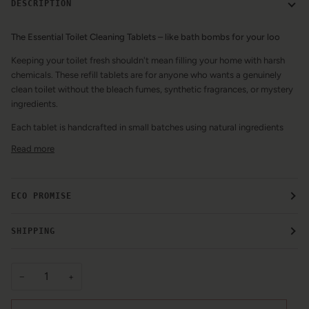
DESCRIPTION
The Essential Toilet Cleaning Tablets – like bath bombs for your loo
Keeping your toilet fresh shouldn't mean filling your home with harsh
chemicals. These refill tablets are for anyone who wants a genuinely
clean toilet without the bleach fumes, synthetic fragrances, or mystery
ingredients.
Each tablet is handcrafted in small batches using natural ingredients
Read more
ECO PROMISE
SHIPPING
−
+