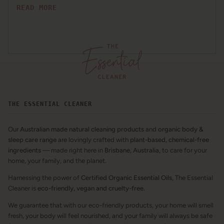
READ MORE
THE ESSENTIAL CLEANER
Our
Australian made natural cleaning products
and
organic body &
sleep care range
are lovingly crafted with
plant-based, chemical-free
ingredients
— made right here in
Brisbane, Australia
, to care for your
home, your family, and the planet.
Harnessing the power of
Certified Organic Essential Oils
, The Essential
Cleaner is
eco-friendly, vegan and cruelty-free.
We guarantee that with our eco-friendly products, your home will smell
fresh, your body will feel nourished, and your family will always be safe