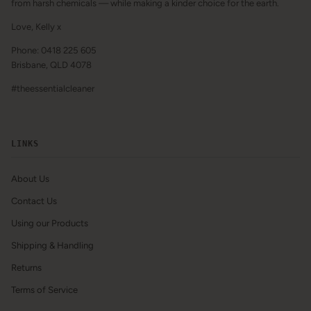
from harsh chemicals — while making a kinder choice for the earth.
Love, Kelly x
Phone: 0418 225 605
Brisbane, QLD 4078
#theessentialcleaner
LINKS
About Us
Contact Us
Using our Products
Shipping & Handling
Returns
Terms of Service